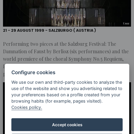
PERFORMING
TWO PIECES
AT THE
SALZBURG
FESTIVAL
21 - 29 AUGUST 1999 - SALZBURGO ( AUSTRIA )
Performing two pieces at the Salzburg Festival: The
Damnation of Faust by Berlioz (six performances) and the
world premiere of the choral Symphony No.5 Requiem,
Bardo, and Nirmanakaya by Philip Glass (two
Configure cookies
performances).
We use our own and third-party cookies to analyze the
use of the website and show you advertising related to
your preferences based on a profile created from your
browsing habits (for example, pages visited).
Cookies policy.
Accept cookies