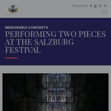
FOLLOW US:
ES




EU
EN
MEMORABLE CONCERTS
PERFORMING TWO PIECES
AT THE SALZBURG
FESTIVAL
HOME
MULTIMEDIA
MEMORABLE
CONCERTS