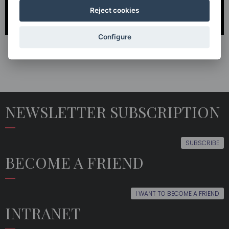
Reject cookies
Configure
NEWSLETTER SUBSCRIPTION
SUBSCRIBE
BECOME A FRIEND
I WANT TO BECOME A FRIEND
INTRANET