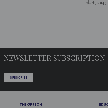
Tel.: +34 943 
NEWSLETTER SUBSCRIPTION
SUBSCRIBE
THE ORFEÓN
EDU