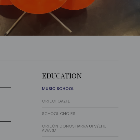
EDUCATION
MUSIC SCHOOL
ORFEOI GAZTE
SCHOOL CHOIRS
ORFEÓN DONOSTIARRA UPV/EHU
AWARD