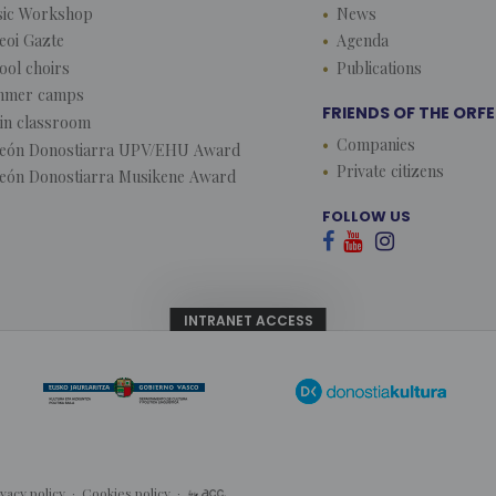
ic Workshop
News
eoi Gazte
Agenda
ool choirs
Publications
mmer camps
FRIENDS OF THE ORF
lin classroom
Companies
eón Donostiarra UPV/EHU Award
Private citizens
eón Donostiarra Musikene Award
FOLLOW US



INTRANET ACCESS
ivacy policy
·
Cookies policy
·