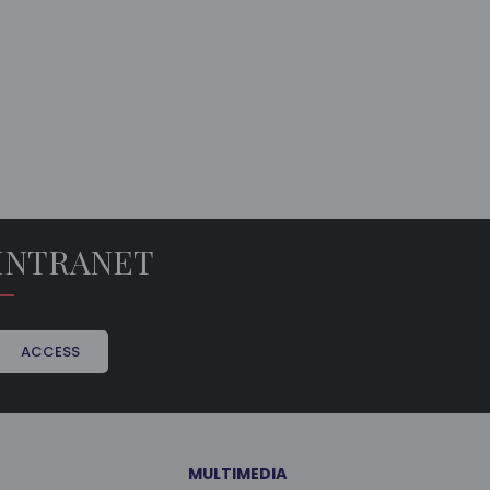
INTRANET
ACCESS
MULTIMEDIA