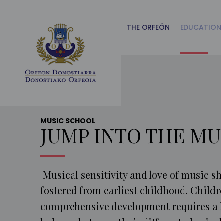
Main
Menu
ES
THE ORFEÓN
EDUCATION
MUSIC SCHOOL
JUMP INTO THE MU
Musical sensitivity and love of music s
fostered from earliest childhood. Childr
comprehensive development requires a