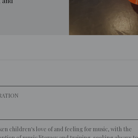
l and
RATION
en children's love of and feeling for music, with the
option of music literacy and training, seeking always to