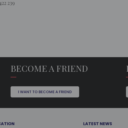
422 239
BECOME A FRIEND
I WANT TO BECOME A FRIEND
CATION
LATEST NEWS