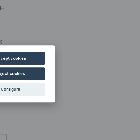
p.
g
cept cookies
o
eject cookies
Configure