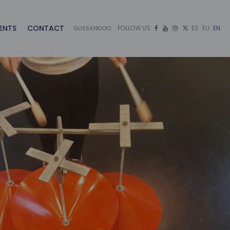
ENTS
CONTACT
FOLLOW US:
ES
EU
EN
GLISSANDOO



