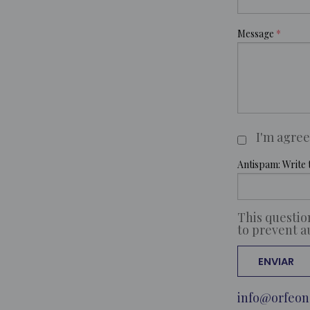
Message
I'm agre
Claúsulas
Antispam: Write t
This questio
to prevent 
info@orfeon