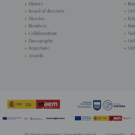
History
Mus
Board of directors
Orf
Director
Sch
Members
Su
Collaborations
Vio
Discography
Orf
Repertoire
Orf
Awards
© Orfeón Donostiarra / Donostiako Orfeoia
Legal notice
·
Pr