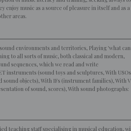
y enjoy music as a source of pleasure in itself and as a
other areas.
sound environments and territories, Playing 'what can
ning to all sorts of music, both classical and modern,
ound sequences, which we read and write
T instruments (sound toys and sculptures, With USOs
d sound objects), With IFs (instrument families), With 
esentation of sound, scores), With sound photographs:
ied teaching staff specialising in musical education, w