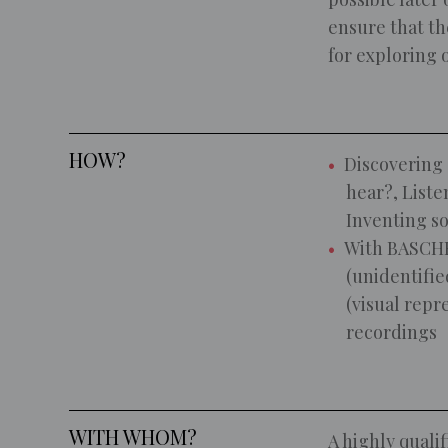
ensure that the
for exploring 
HOW?
Discovering 
hear?, Liste
Inventing s
With BASCHE
(unidentifie
(visual repr
recordings
WITH WHOM?
A highly qualif