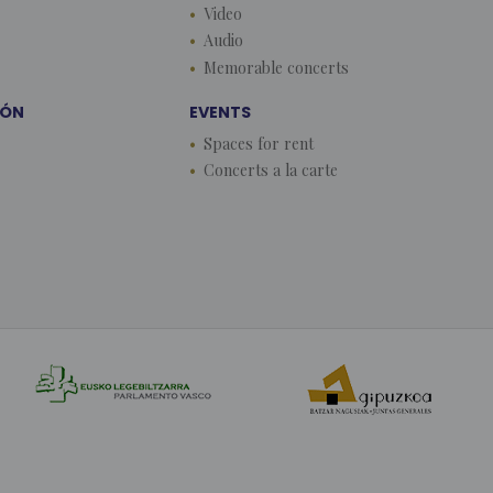
Video
Audio
Memorable concerts
EÓN
EVENTS
Spaces for rent
Concerts a la carte