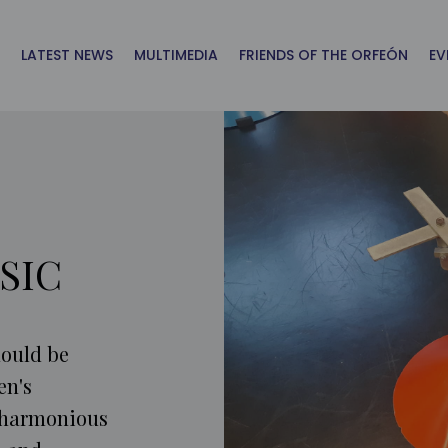
LATEST NEWS
MULTIMEDIA
FRIENDS OF THE ORFEÓN
EV
SIC
hould be
en's
 harmonious