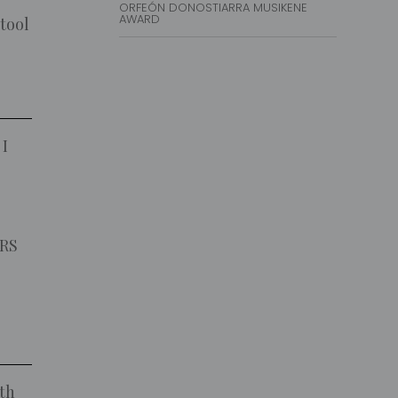
ORFEÓN DONOSTIARRA MUSIKENE
AWARD
 tool
 I
VRS
ith