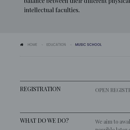
balance between their different physica
intellectual faculties.
HOME
EDUCATION
MUSIC SCHOOL
REGISTRATION
OPEN REGIST
WHAT DO WE DO?
We aim to awak
possible later 