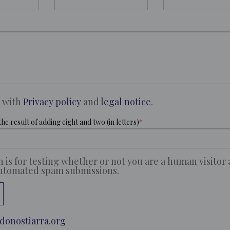
e with
Privacy policy
and
legal notice
.
he result of adding eight and two (in letters)
n is for testing whether or not you are a human visitor
automated spam submissions.
donostiarra.org