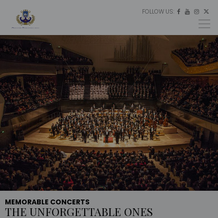
FOLLOW US:
ES




EU
EN
MEMORABLE CONCERTS
THE UNFORGETTABLE ONES