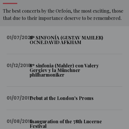
The best concerts by the Orfeón, the most exciting, those
that due to their importance deserve to be remembered.
01/07/2023
8ª SINFONÍA (GUSTAV MAHLER)
OCNE.DAVID AFKHAM
HOME
MULTIMEDIA
01/12/2018
8º sinfonia (Mahler) con Valery
MEMORABLE
Gergiev y la Münchner
CONCERTS
philharmoniker
01/07/2017
Debut at the London's Proms
01/08/2016
Inauguration of the 78th Lucerne
Festival