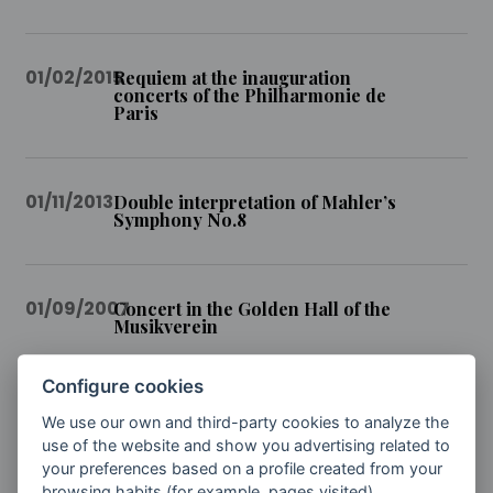
01/02/2015
Requiem at the inauguration
concerts of the Philharmonie de
Paris
01/11/2013
Double interpretation of Mahler’s
Symphony No.8
01/09/2007
Concert in the Golden Hall of the
Musikverein
Configure cookies
01/02/2007
Closure of the Canary Islands
We use our own and third-party cookies to analyze the
Festival
use of the website and show you advertising related to
your preferences based on a profile created from your
browsing habits (for example, pages visited).