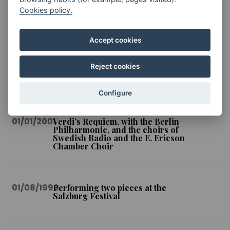
Cookies policy.
01/01/2006
Interpretation of Beethoven’s
Symphony No. 9 at the Teatro de
Caracas
Accept cookies
Reject cookies
01/08/2003
Symphony No. 2 at the Lucerne
Festival
Configure
01/01/2001
Verdi’s Requiem, with the Berlin
Philharmonic, and the choirs of
Swedish Radio and the E. Ericson
Chamber Choir
01/08/1999
Performing two pieces at the
Salzburg Festival