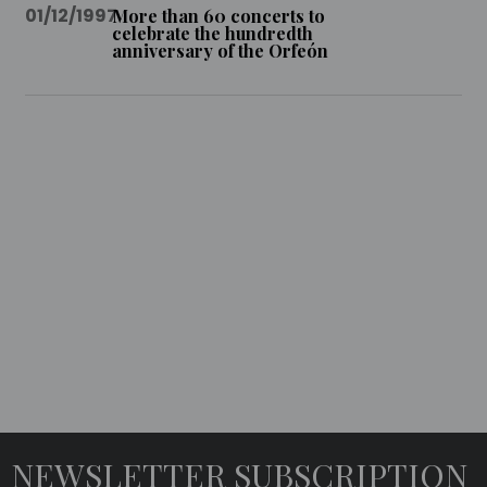
01/12/1997
More than 60 concerts to
celebrate the hundredth
anniversary of the Orfeón
MULTIMEDIA
IDEO
UDIO
EMORABLE
ONCERTS
NEWSLETTER SUBSCRIPTION