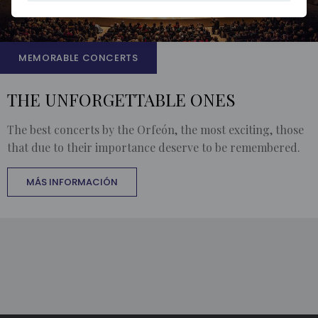
MEMORABLE CONCERTS
THE UNFORGETTABLE ONES
The best concerts by the Orfeón, the most exciting, those
that due to their importance deserve to be remembered.
MÁS INFORMACIÓN