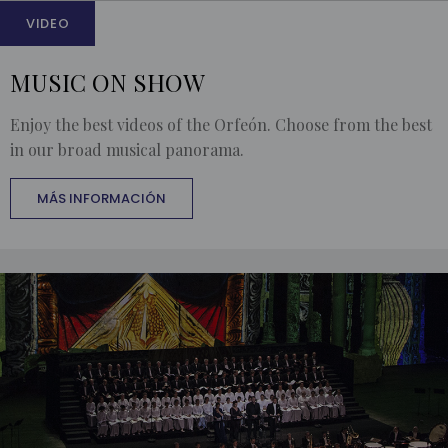
VIDEO
MUSIC ON SHOW
Enjoy the best videos of the Orfeón. Choose from the best
in our broad musical panorama.
MÁS INFORMACIÓN