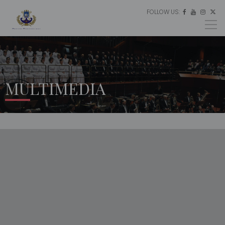
FOLLOW US:
ES




EU
EN
MULTIMEDIA
HOME
MULTIMEDIA