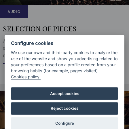
AUDIO
SELECTION OF PIECES
A catalogue of the best audio material by the Orfeón. A
Configure cookies
selection of the most outstanding recordings so you can
We use our own and third-party cookies to analyze the
choose which you like the most.
use of the website and show you advertising related to
your preferences based on a profile created from your
MÁS INFORMACIÓN
browsing habits (for example, pages visited).
Cookies policy.
Accept cookies
Reject cookies
Configure