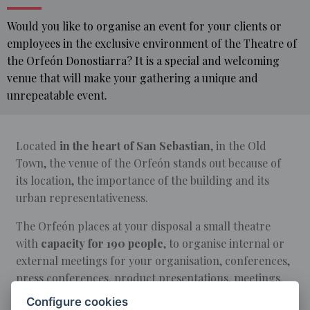
Would you like to organise an event for your clients or
employees in the exclusive environment of the Theatre of
the Orfeón Donostiarra? It is a special and welcoming
venue that will make your gathering a unique and
unrepeatable event.
Located
in the heart of San Sebastian
, in the Old
HOME
Town, the venue of the Orfeón stands out because of
its location, the importance of the building and its
EVENTS
urban representativeness.
THEATRE
RENTAL
The Orfeón places at your disposal a small theatre
with
capacity for 190 people
, to organise internal or
external meetings for your organisation, conferences,
press conferences, product presentations, meetings,
round tables, radio and TV programme recordings,
Configure cookies