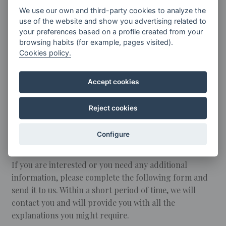
concerts, seminars, masterclasses, and other diverse
We use our own and third-party cookies to analyze the
events.
use of the website and show you advertising related to
your preferences based on a profile created from your
The hiring of the theatre includes:
browsing habits (for example, pages visited).
Cookies policy.
General lighting, air conditioning and cleaning
Public address system in the hall: fixed (1) and
wireless (3) microphones
Accept cookies
Basic furniture
Audiovisual equipment: projector, screen, DVD, CD
Reject cookies
and video
Wi-Fi connection
Configure
Cafeteria and vending machine area
If you are interested or you need any additional
information, please complete the following form and
send it to us. Within a short period of time, we will
contact you and will provide you with all the
explanations you might require.