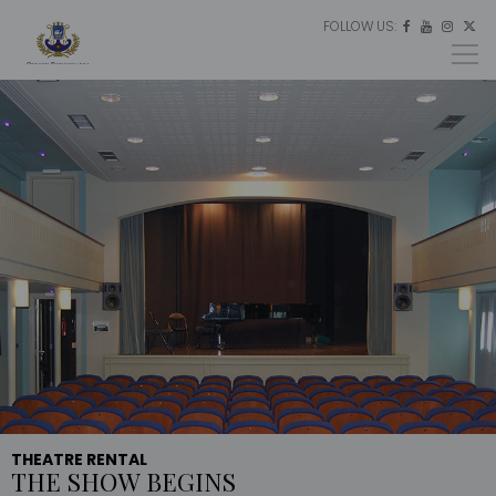
FOLLOW US:
ES




EU
EN
THEATRE RENTAL
THE SHOW BEGINS