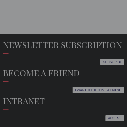
NEWSLETTER SUBSCRIPTION
SUBSCRIBE
BECOME A FRIEND
I WANT TO BECOME A FRIEND
INTRANET
ACCESS