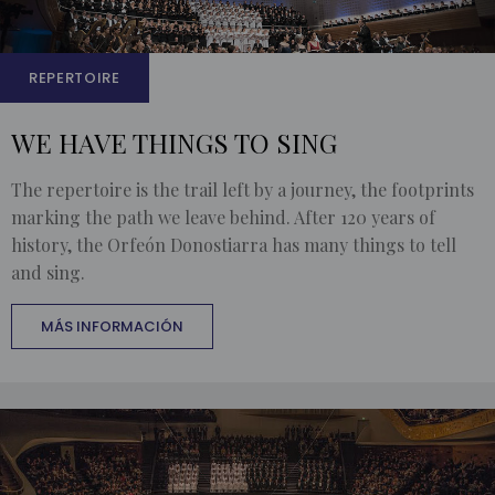
REPERTOIRE
WE HAVE THINGS TO SING
The repertoire is the trail left by a journey, the footprints
marking the path we leave behind. After 120 years of
history, the Orfeón Donostiarra has many things to tell
and sing.
MÁS INFORMACIÓN