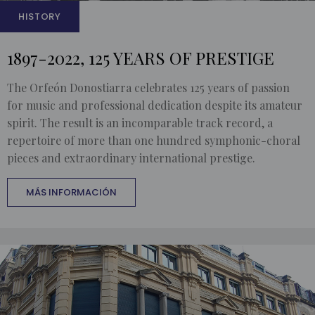
HISTORY
1897-2022, 125 YEARS OF PRESTIGE
The Orfeón Donostiarra celebrates 125 years of passion
for music and professional dedication despite its amateur
spirit. The result is an incomparable track record, a
repertoire of more than one hundred symphonic-choral
pieces and extraordinary international prestige.
MÁS INFORMACIÓN