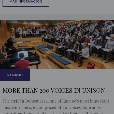
MÁS INFORMACIÓN
MEMBERS
MORE THAN 200 VOICES IN UNISON
The Orfeón Donostiarra, one of Europe’s most important
amateur choirs, is comprised of 210 voices. Sopranos,
contraltos, tenors and bassos, all of them well-known