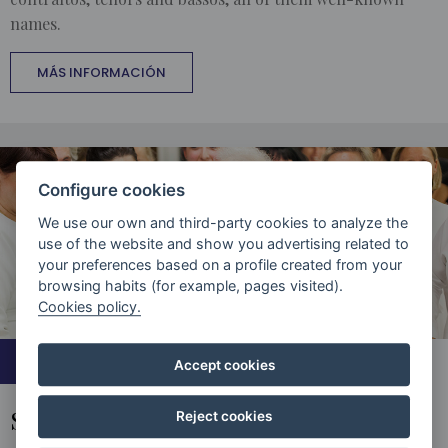
names.
MÁS INFORMACIÓN
Configure cookies
We use our own and third-party cookies to analyze the
use of the website and show you advertising related to
your preferences based on a profile created from your
browsing habits (for example, pages visited).
Cookies policy.
COLLABORATIONS
Accept cookies
SHARING THE STAGE
Reject cookies