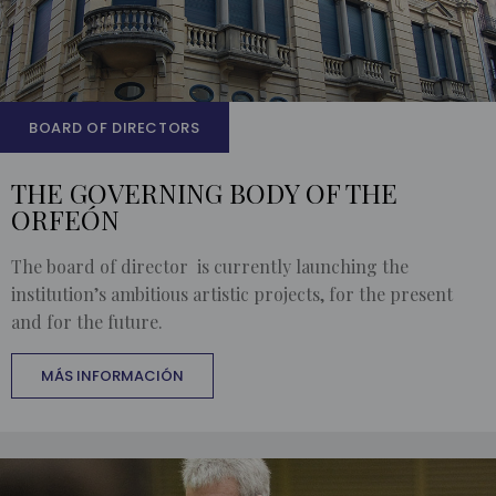
BOARD OF DIRECTORS
THE GOVERNING BODY OF THE
ORFEÓN
The board of director is currently launching the
institution’s ambitious artistic projects, for the present
and for the future.
MÁS INFORMACIÓN