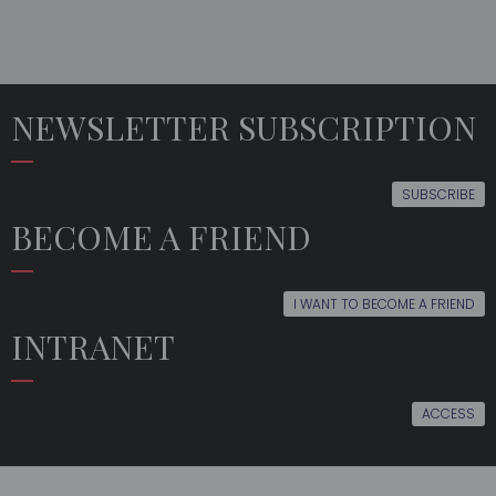
NEWSLETTER SUBSCRIPTION
SUBSCRIBE
BECOME A FRIEND
I WANT TO BECOME A FRIEND
INTRANET
ACCESS
THE
EDUCATION
LATEST
MULTIMEDIA
ORFEÓN
NEWS
FRIENDS
EVENTS
FOLLOW