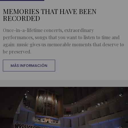
MEMORIES THAT HAVE BEEN
RECORDED
Once-in-a-lifetime concerts, extraordinary
performances, songs that you want to listen to time and
again: music gives us memorable moments that deserve to
be preserved.
MÁS INFORMACIÓN