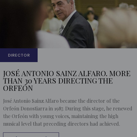
DIRECTOR
JOSÉ ANTONIO SAINZ ALFARO. MORE
THAN 30 YEARS DIRECTING THE
ORFEÓN
José Antonio Sainz Alfaro became the director of the
Orfeón Donostiarra in 1987. During this stage, he renewed
the Orfeón with young voices, maintaining the high
musical level that preceding directors had achieved.