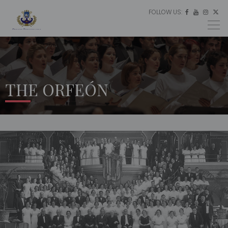
FOLLOW US:
ES




EU
EN
THE ORFEÓN
HOME
THE
ORFEÓN