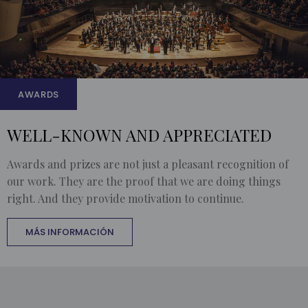
AWARDS
WELL-KNOWN AND APPRECIATED
Awards and prizes are not just a pleasant recognition of
our work. They are the proof that we are doing things
right. And they provide motivation to continue.
MÁS INFORMACIÓN