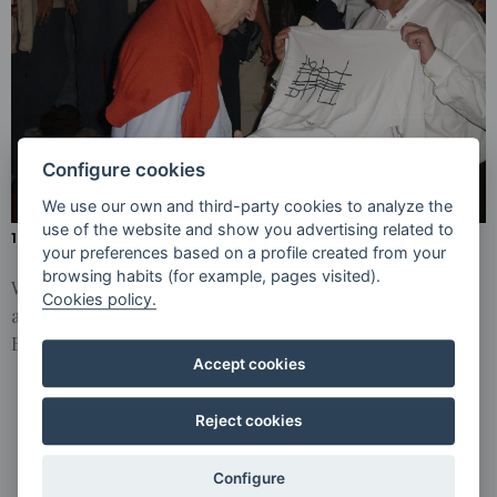
CONCERTS
INTERPRETATION
OF BEETHOVEN’S
SYMPHONY NO.
9 AT THE
TEATRO DE
CARACAS
Configure cookies
We use our own and third-party cookies to analyze the
use of the website and show you advertising related to
15 AND 16 JANUARY 2006 - CARACAS ( VENEZUELA )
your preferences based on a profile created from your
browsing habits (for example, pages visited).
With Claudio Abbado and the Simón Bolívar Orchestra
Cookies policy.
and the Scola Cantorum de Caracas, interpretation of
Beethoven’s Symphony No. 9 at the Teatro de Caracas.
Accept cookies
Reject cookies
Configure