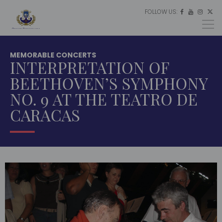
FOLLOW US:
ES




EU
EN
MEMORABLE CONCERTS
INTERPRETATION OF
BEETHOVEN’S SYMPHONY
NO. 9 AT THE TEATRO DE
CARACAS
HOME
MULTIMEDIA
MEMORABLE