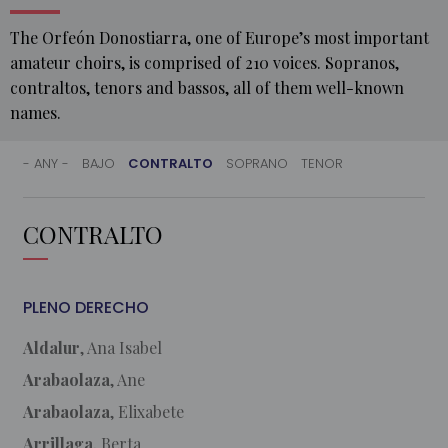
The Orfeón Donostiarra, one of Europe’s most important
amateur choirs, is comprised of 210 voices. Sopranos,
contraltos, tenors and bassos, all of them well-known
names.
- ANY -
BAJO
CONTRALTO
SOPRANO
TENOR
HOME
CONTRALTO
MEMBERS
PLENO DERECHO
Aldalur
, Ana Isabel
Arabaolaza
, Ane
Arabaolaza
, Elixabete
Arrillaga
, Berta