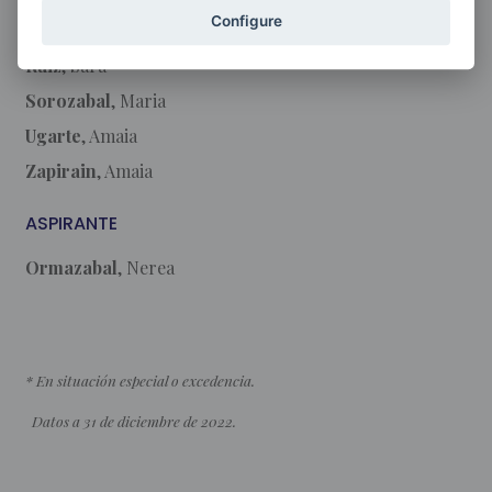
Configure
Olaciregui
, Jone
Ruiz
, Sara
Sorozabal
, Maria
Ugarte
, Amaia
Zapirain
, Amaia
ASPIRANTE
Ormazabal
, Nerea
* En situación especial o excedencia.
Datos a 31 de diciembre de 2022.