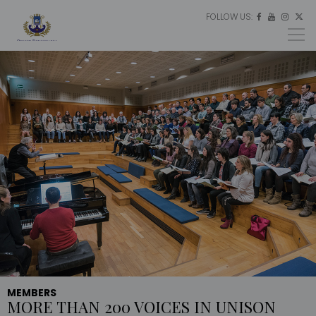
FOLLOW US:
ES




EU
EN
MEMBERS
MORE THAN 200 VOICES IN UNISON