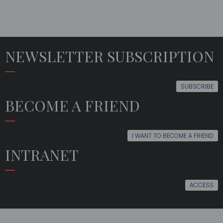
NEWSLETTER SUBSCRIPTION
SUBSCRIBE
BECOME A FRIEND
I WANT TO BECOME A FRIEND
INTRANET
ACCESS
THE
EDUCATION
LATEST
MULTIMEDIA
ORFEÓN
NEWS
FRIENDS
EVENTS
FOLLOW