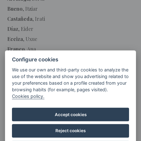
Bueno
, Itziar
Castañeda
, Irati
Díaz
, Eider
Eceiza
, Uxue
Franco
, Ana
García
, Lucía
Configure cookies
Gil
, Arantza
We use our own and third-party cookies to analyze the
use of the website and show you advertising related to
Guerendiain
, Aroa
your preferences based on a profile created from your
Landa
, Blanca
browsing habits (for example, pages visited).
Cookies policy.
Larrea
, Maryan
Lasa
, Mª Lourdes
Accept cookies
Martin
, Mª Isabel
Mendizabal
, Maialen
Reject cookies
Mirasolain
, Jugatx