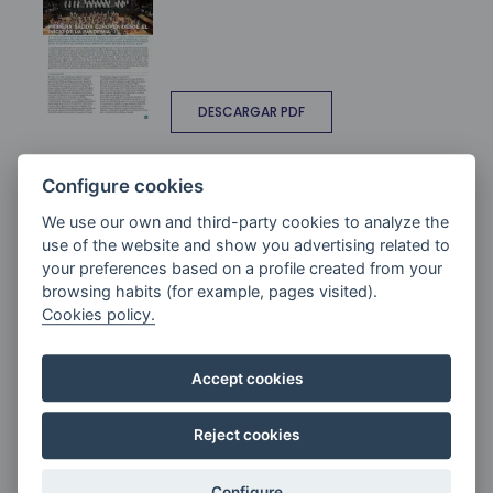
DESCARGAR PDF
ANDANTE 95
Configure cookies
We use our own and third-party cookies to analyze the
use of the website and show you advertising related to
your preferences based on a profile created from your
browsing habits (for example, pages visited).
Cookies policy.
ANDANTE Nº 94. ZK
Accept cookies
Reject cookies
Configure