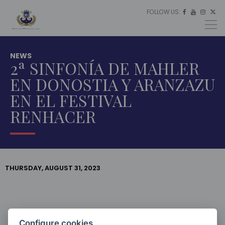
FOLLOW US:
ES




EU
EN
NEWS
2ª SINFONÍA DE MAHLER
EN DONOSTIA Y ARANZAZU
EN EL FESTIVAL
RENHACER
THURSDAY, AUGUST 31, 2023
HOME
LATEST
NEWS
Configure cookies