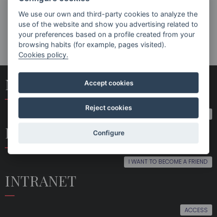
NEWS
We use our own and third-party cookies to analyze the
2ª
use of the website and show you advertising related to
SINFONÍA
your preferences based on a profile created from your
DE MAHLER
browsing habits (for example, pages visited).
EN
Cookies policy.
DONOSTIA
Y
ARANZAZU
NEWSLETTER SUBSCRIPTION
Accept cookies
EN EL
FESTIVAL
RENHACER
Reject cookies
SUBSCRIBE
BECOME A FRIEND
Configure
I WANT TO BECOME A FRIEND
INTRANET
ACCESS